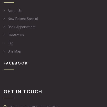
About Us
New Patient Special
Book Appointment
Contact us
Faq
Site Map
FACEBOOK
GET IN TOUCH