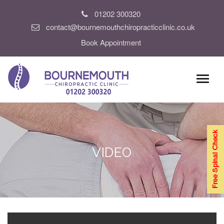
01202 300320
contact@bournemouthchiropracticclinic.co.uk
Book Appointment
VIDEO