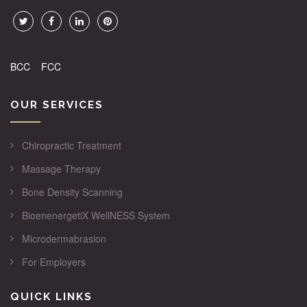
BCC
FCC
OUR SERVICES
Chiropractic Treatment
Massage Therapy
Bone Density Scanning
BioenenergetiX WellNESS System
Microdermabrasion
For Employers
QUICK LINKS