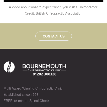
A video about what to expect when you visit a Chiropractor.
Credit: British Chiropractic Association
CONTACT US
Multi Award Winning Chiropractic Clinic
Established since 1996
FREE 15 minute Spinal Check